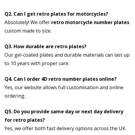
Q2. Can I get retro plates for motorcycles?
Absolutely! We offer
retro motorcycle number plates
custom made to size.
Q3. How durable are retro plates?
Our gel-coated plates and durable materials can last up
to 10 years with proper care.
Q4. Can I order 4D retro number plates online?
Yes, our website allows full customisation and online
ordering.
Q5. Do you provide same day or next day delivery
for retro plates?
Yes, we offer both fast delivery options across the UK.