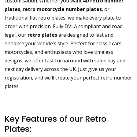
customisation. Whether you want
4D retro number
plates
,
retro motorcycle number plates
, or
traditional flat retro plates, we make every plate to
order with precision. Fully DVLA compliant and road
legal, our
retro plates
are designed to last and
enhance your vehicle’s style. Perfect for classic cars,
motorcycles
, and enthusiasts who love timeless
designs, we offer fast turnaround with same day and
next day delivery across the UK. Just give us your
registration, and we’ll create your perfect retro number
plates.
Key Features of our Retro
Plates: