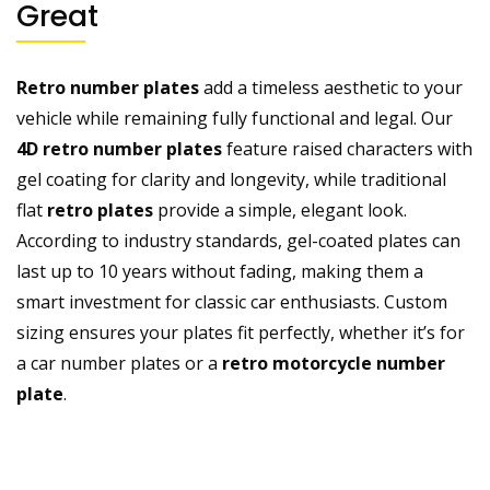
Great
Retro number plates
add a timeless aesthetic to your
vehicle while remaining fully functional and legal. Our
4D retro number plates
feature raised characters with
gel coating for clarity and longevity, while traditional
flat
retro plates
provide a simple, elegant look.
According to industry standards, gel-coated plates can
last up to 10 years without fading, making them a
smart investment for classic car enthusiasts. Custom
sizing ensures your plates fit perfectly, whether it’s for
a
car number plates
or a
retro motorcycle number
plate
.