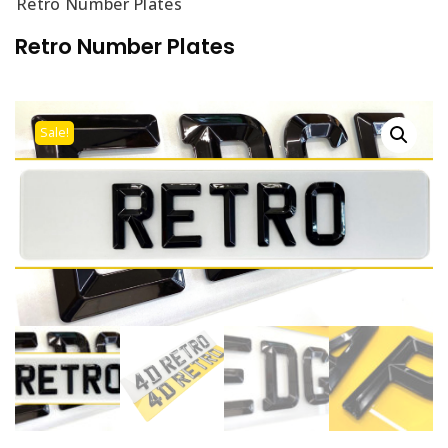
Retro Number Plates
Retro Number Plates
Sale!