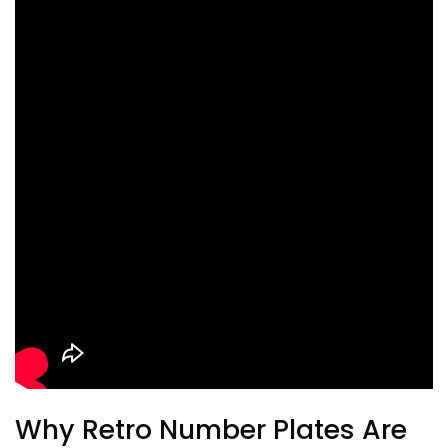
Why Retro Number Plates Are