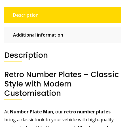
Description
Additional information
Description
Retro Number Plates – Classic
Style with Modern
Customisation
At
Number Plate Man
, our
retro number plates
bring a classic look to your vehicle with high-quality