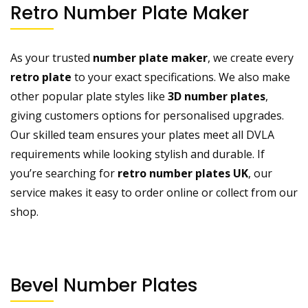
Retro Number Plate Maker
As your trusted
number plate maker
, we create every
retro plate
to your exact specifications. We also make
other popular plate styles like
3D number plates
,
giving customers options for personalised upgrades.
Our skilled team ensures your plates meet all DVLA
requirements while looking stylish and durable. If
you’re searching for
retro number plates UK
, our
service makes it easy to order online or collect from our
shop.
Bevel Number Plates