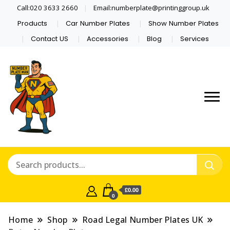
Call:020 3633 2660
Email:numberplate@printinggroup.uk
Products
Car Number Plates
Show Number Plates
Contact US
Accessories
Blog
Services
Number Plate Maker UK
Number Plate Man
£0.00
0
Home
Shop
Road Legal Number Plates UK