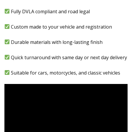
Fully DVLA compliant and road legal
Custom made to your vehicle and registration
Durable materials with long-lasting finish
Quick turnaround with same day or next day delivery
Suitable for cars, motorcycles, and classic vehicles