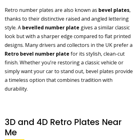
Retro number plates are also known as
bevel plates
,
thanks to their distinctive raised and angled lettering
style. A
bevelled number plate
gives a similar classic
look but with a sharper edge compared to flat printed
designs. Many drivers and collectors in the UK prefer a
Retro bevel number plate
for its stylish, clean-cut
finish. Whether you’re restoring a classic vehicle or
simply want your car to stand out, bevel plates provide
a timeless option that combines tradition with
durability.
3D and 4D Retro Plates Near
Me