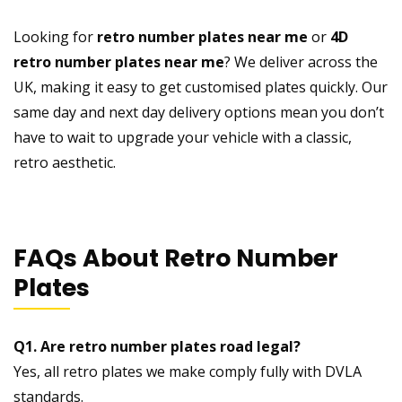
Looking for
retro number plates near me
or
4D
retro number plates near me
? We deliver across the
UK, making it easy to get customised plates quickly. Our
same day and next day delivery options mean you don’t
have to wait to upgrade your vehicle with a classic,
retro aesthetic.
FAQs About Retro Number
Plates
Q1. Are retro number plates road legal?
Yes, all retro plates we make comply fully with DVLA
standards.