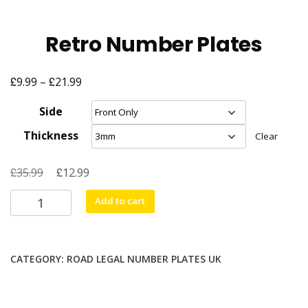
Retro Number Plates
£
£
Price
9.99
–
21.99
range:
Side
£9.99
Thickness
Clear
through
£21.99
£
Original
£
Current
35.99
12.99
price
price
Retro
Add to cart
was:
is:
Number
£35.99.
£12.99.
Plates
quantity
CATEGORY:
ROAD LEGAL NUMBER PLATES UK