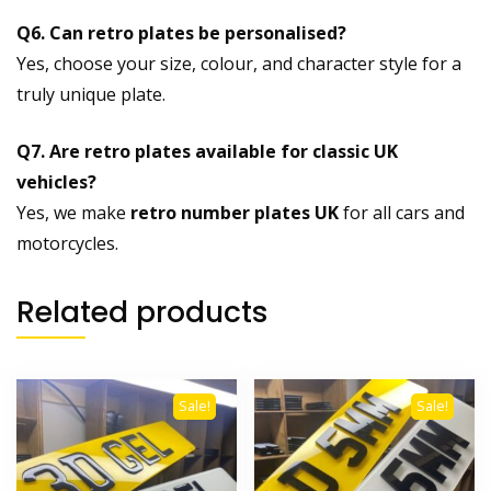
Q6. Can retro plates be personalised?
Yes, choose your size, colour, and character style for a
truly unique plate.
Q7. Are retro plates available for classic UK
vehicles?
Yes, we make
retro number plates UK
for all cars and
motorcycles.
Related products
Sale!
Sale!