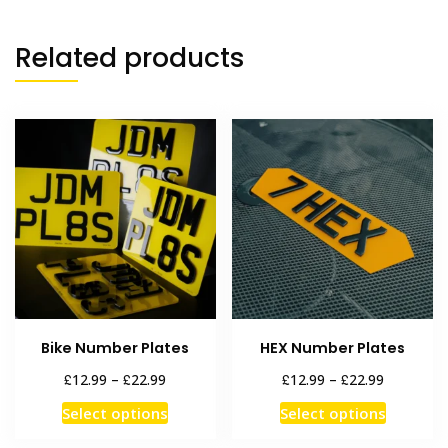
Related products
Bike Number Plates
HEX Number Plates
Price
Price
£
£
£
£
12.99
–
22.99
12.99
–
22.99
range:
range:
This
This
Select options
Select options
£12.99
£12.99
product
product
through
through