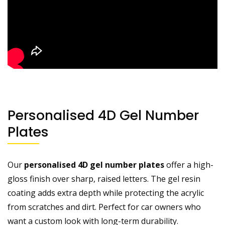
Personalised 4D Gel Number
Plates
Our
personalised 4D gel number plates
offer a high-
gloss finish over sharp, raised letters. The gel resin
coating adds extra depth while protecting the acrylic
from scratches and dirt. Perfect for car owners who
want a custom look with long-term durability.