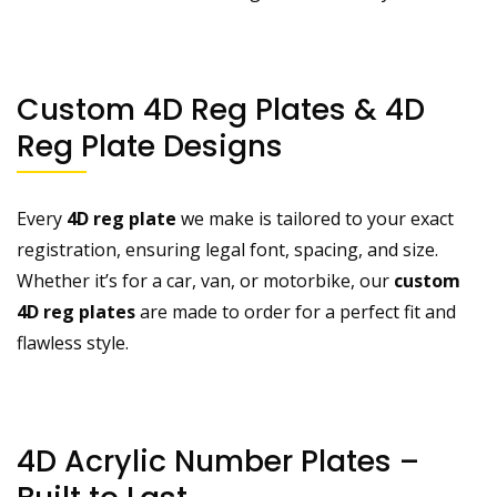
Custom 4D Reg Plates & 4D
Reg Plate Designs
Every
4D reg plate
we make is tailored to your exact
registration, ensuring legal font, spacing, and size.
Whether it’s for a car, van, or motorbike, our
custom
4D reg plates
are made to order for a perfect fit and
flawless style.
4D Acrylic Number Plates –