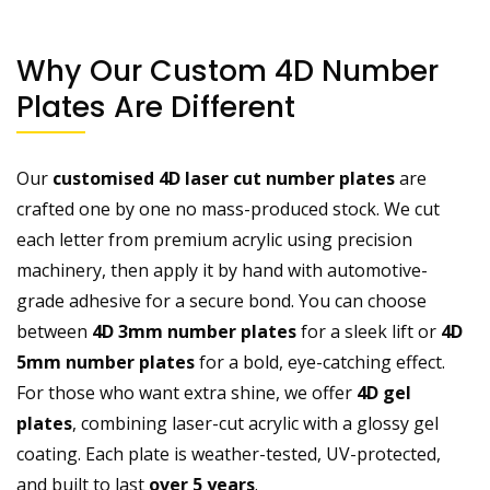
Why Our Custom 4D Number
Plates Are Different
Our
customised 4D laser cut number plates
are
crafted one by one no mass-produced stock. We cut
each letter from premium acrylic using precision
machinery, then apply it by hand with automotive-
grade adhesive for a secure bond. You can choose
between
4D 3mm number plates
for a sleek lift or
4D
5mm number plates
for a bold, eye-catching effect.
For those who want extra shine, we offer
4D gel
plates
, combining laser-cut acrylic with a glossy gel
coating. Each plate is weather-tested, UV-protected,
and built to last
over 5 years
.