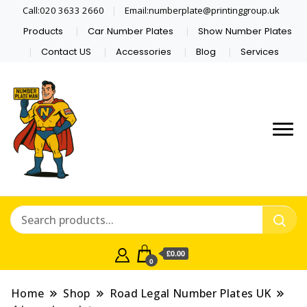
Call:020 3633 2660
Email:numberplate@printinggroup.uk
Products
Car Number Plates
Show Number Plates
Contact US
Accessories
Blog
Services
Number Plate Maker UK
Number Plate Man
£0.00
0
Home
Shop
Road Legal Number Plates UK