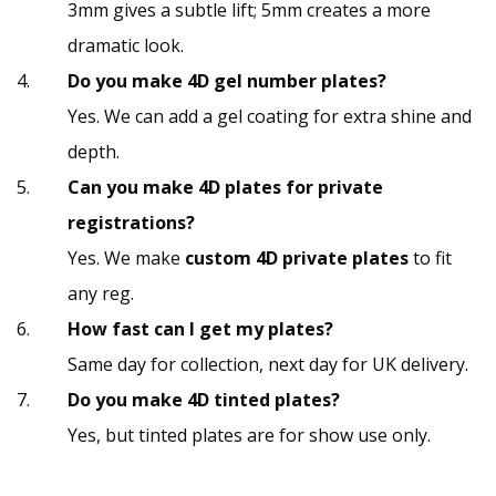
3mm gives a subtle lift; 5mm creates a more
dramatic look.
Do you make 4D gel number plates?
Yes. We can add a gel coating for extra shine and
depth.
Can you make 4D plates for private
registrations?
Yes. We make
custom 4D private plates
to fit
any reg.
How fast can I get my plates?
Same day for collection, next day for UK delivery.
Do you make 4D tinted plates?
Yes, but tinted plates are for show use only.