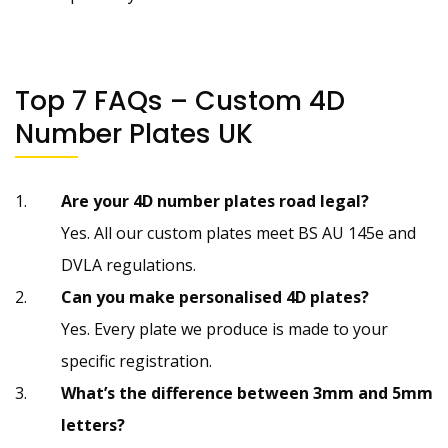
Top 7 FAQs – Custom 4D
Number Plates UK
Are your 4D number plates road legal?
Yes. All our custom plates meet BS AU 145e and
DVLA regulations.
Can you make personalised 4D plates?
Yes. Every plate we produce is made to your
specific registration.
What’s the difference between 3mm and 5mm
letters?