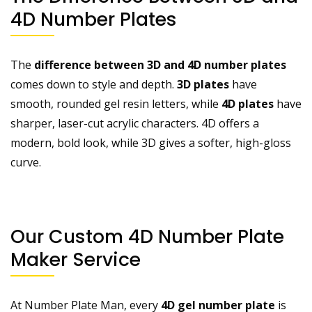
4D Number Plates
The
difference between 3D and 4D number plates
comes down to style and depth.
3D plates
have
smooth, rounded gel resin letters, while
4D plates
have
sharper, laser-cut acrylic characters. 4D offers a
modern, bold look, while 3D gives a softer, high-gloss
curve.
Our Custom 4D Number Plate
Maker Service
At Number Plate Man, every
4D gel number plate
is