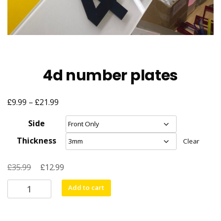
4d number plates
£
£
Price
9.99
–
21.99
range:
Side
£9.99
Thickness
Clear
through
£21.99
£
Original
£
Current
35.99
12.99
price
price
4d
Add to cart
was:
is:
number
£35.99.
£12.99.
plates
quantity