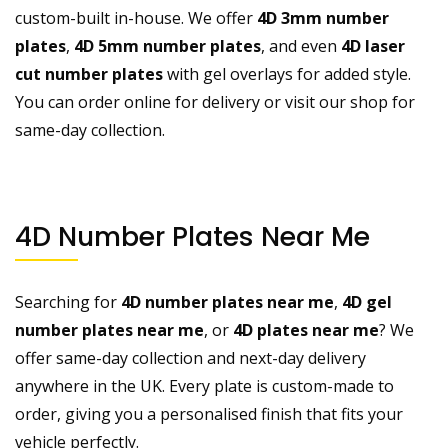
custom-built in-house. We offer
4D 3mm number
plates
,
4D 5mm number plates
, and even
4D laser
cut number plates
with gel overlays for added style.
You can order online for delivery or visit our shop for
same-day collection.
4D Number Plates Near Me
Searching for
4D number plates near me
,
4D gel
number plates near me
, or
4D plates near me
? We
offer same-day collection and next-day delivery
anywhere in the UK. Every plate is custom-made to
order, giving you a personalised finish that fits your
vehicle perfectly.