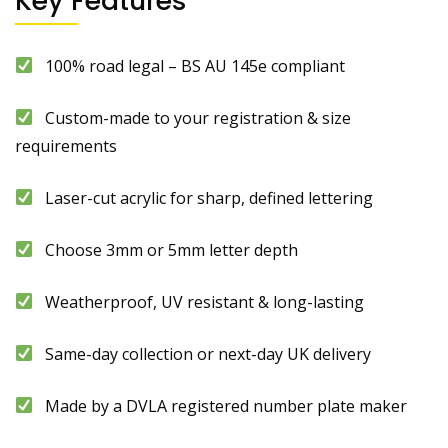
Key Features
100% road legal – BS AU 145e compliant
Custom-made to your registration & size
requirements
Laser-cut acrylic for sharp, defined lettering
Choose 3mm or 5mm letter depth
Weatherproof, UV resistant & long-lasting
Same-day collection or next-day UK delivery
Made by a DVLA registered number plate maker