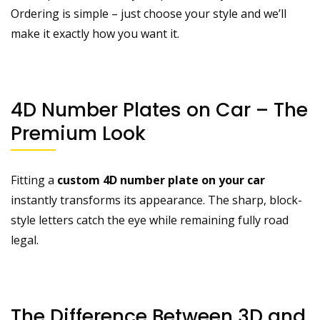
Ordering is simple – just choose your style and we’ll
make it exactly how you want it.
4D Number Plates on Car – The
Premium Look
Fitting a
custom 4D number plate on your car
instantly transforms its appearance. The sharp, block-
style letters catch the eye while remaining fully road
legal.
The Difference Between 3D and