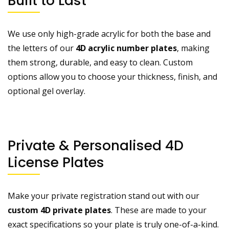
Built to Last
We use only high-grade acrylic for both the base and
the letters of our
4D acrylic number plates
, making
them strong, durable, and easy to clean. Custom
options allow you to choose your thickness, finish, and
optional gel overlay.
Private & Personalised 4D
License Plates
Make your private registration stand out with our
custom 4D private plates
. These are made to your
exact specifications so your plate is truly one-of-a-kind.