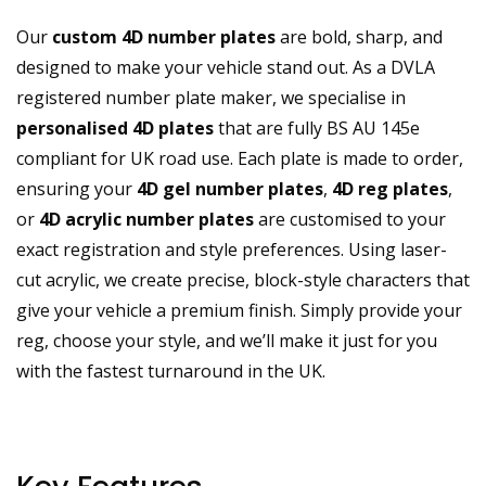
Our
custom 4D number plates
are bold, sharp, and
designed to make your vehicle stand out. As a DVLA
registered number plate maker, we specialise in
personalised 4D plates
that are fully BS AU 145e
compliant for UK road use. Each plate is made to order,
ensuring your
4D gel number plates
,
4D reg plates
,
or
4D acrylic number plates
are customised to your
exact registration and style preferences. Using laser-
cut acrylic, we create precise, block-style characters that
give your vehicle a premium finish. Simply provide your
reg, choose your style, and we’ll make it just for you
with the fastest turnaround in the UK.