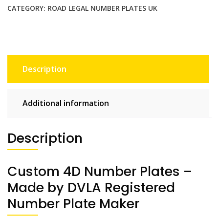
CATEGORY:
ROAD LEGAL NUMBER PLATES UK
Description
Additional information
Description
Custom 4D Number Plates –
Made by DVLA Registered
Number Plate Maker