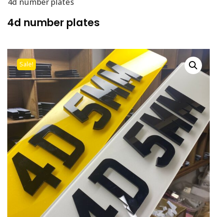
4d number plates
4d number plates
Sale!