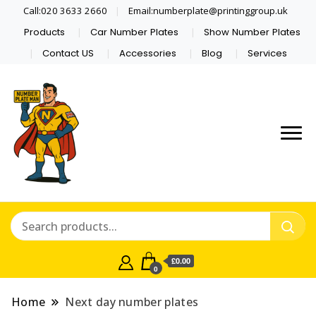
Call:020 3633 2660
Email:numberplate@printinggroup.uk
Products
Car Number Plates
Show Number Plates
Contact US
Accessories
Blog
Services
Number Plate Maker UK
Number Plate Man
£0.00
0
Home
Next day number plates