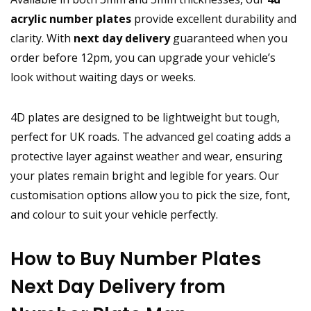
acrylic number plates
provide excellent durability and
clarity. With
next day delivery
guaranteed when you
order before 12pm, you can upgrade your vehicle’s
look without waiting days or weeks.
4D plates are designed to be lightweight but tough,
perfect for UK roads. The advanced gel coating adds a
protective layer against weather and wear, ensuring
your plates remain bright and legible for years. Our
customisation options allow you to pick the size, font,
and colour to suit your vehicle perfectly.
How to Buy Number Plates
Next Day Delivery from