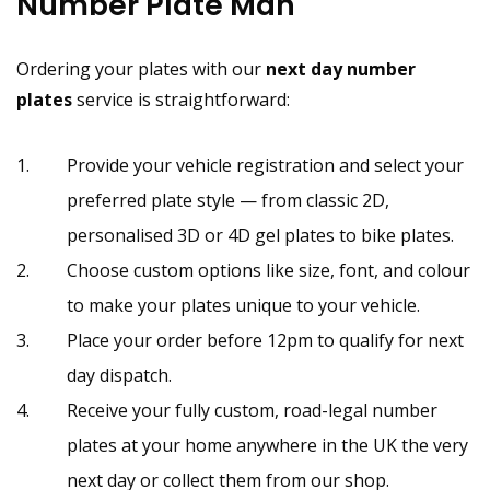
Number Plate Man
Ordering your plates with our
next day number
plates
service is straightforward:
Provide your vehicle registration and select your
preferred plate style — from classic 2D,
personalised 3D or 4D gel plates to bike plates.
Choose custom options like size, font, and colour
to make your plates unique to your vehicle.
Place your order before 12pm to qualify for next
day dispatch.
Receive your fully custom, road-legal number
plates at your home anywhere in the UK the very
next day or collect them from our shop.