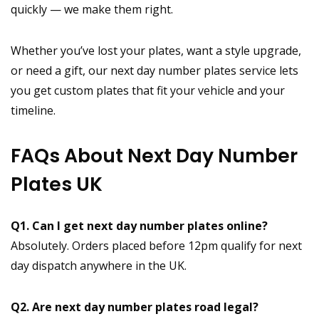
quickly — we make them right.
Whether you’ve lost your plates, want a style upgrade,
or need a gift, our next day number plates service lets
you get custom plates that fit your vehicle and your
timeline.
FAQs About Next Day Number
Plates UK
Q1. Can I get next day number plates online?
Absolutely. Orders placed before 12pm qualify for next
day dispatch anywhere in the UK.
Q2. Are next day number plates road legal?