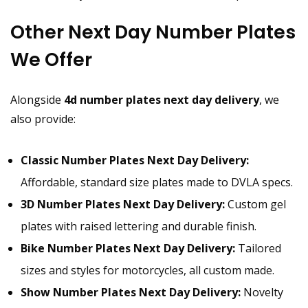
Other Next Day Number Plates
We Offer
Alongside
4d number plates next day delivery
, we
also provide:
Classic Number Plates Next Day Delivery:
Affordable, standard size plates made to DVLA specs.
3D Number Plates Next Day Delivery:
Custom gel
plates with raised lettering and durable finish.
Bike Number Plates Next Day Delivery:
Tailored
sizes and styles for motorcycles, all custom made.
Show Number Plates Next Day Delivery:
Novelty