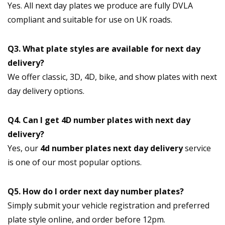
Yes. All next day plates we produce are fully DVLA
compliant and suitable for use on UK roads.
Q3. What plate styles are available for next day
delivery?
We offer classic, 3D, 4D, bike, and show plates with next
day delivery options.
Q4. Can I get 4D number plates with next day
delivery?
Yes, our
4d number plates next day delivery
service
is one of our most popular options.
Q5. How do I order next day number plates?
Simply submit your vehicle registration and preferred
plate style online, and order before 12pm.