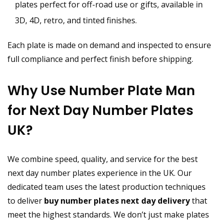
plates perfect for off-road use or gifts, available in
3D, 4D, retro, and tinted finishes.
Each plate is made on demand and inspected to ensure
full compliance and perfect finish before shipping.
Why Use Number Plate Man
for Next Day Number Plates
UK?
We combine speed, quality, and service for the best
next day number plates experience in the UK. Our
dedicated team uses the latest production techniques
to deliver
buy number plates next day delivery
that
meet the highest standards. We don’t just make plates