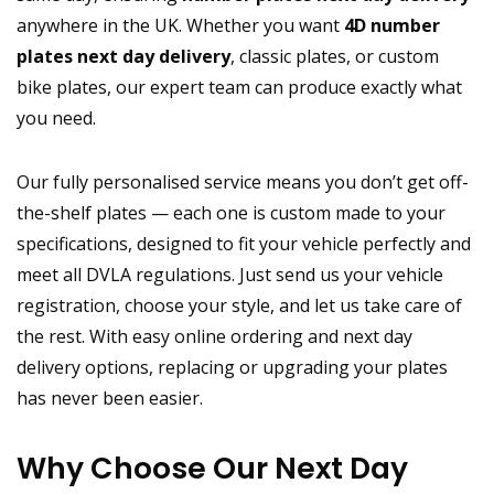
anywhere in the UK. Whether you want
4D number
plates next day delivery
, classic plates, or custom
bike plates, our expert team can produce exactly what
you need.
Our fully personalised service means you don’t get off-
the-shelf plates — each one is custom made to your
specifications, designed to fit your vehicle perfectly and
meet all DVLA regulations. Just send us your vehicle
registration, choose your style, and let us take care of
the rest. With easy online ordering and next day
delivery options, replacing or upgrading your plates
has never been easier.
Why Choose Our Next Day