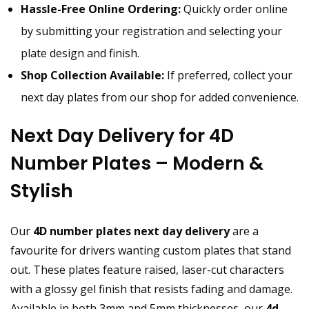
Hassle-Free Online Ordering:
Quickly order online
by submitting your registration and selecting your
plate design and finish.
Shop Collection Available:
If preferred, collect your
next day plates from our shop for added convenience.
Next Day Delivery for 4D
Number Plates – Modern &
Stylish
Our
4D number plates next day delivery
are a
favourite for drivers wanting custom plates that stand
out. These plates feature raised, laser-cut characters
with a glossy gel finish that resists fading and damage.
Available in both 3mm and 5mm thicknesses, our
4d