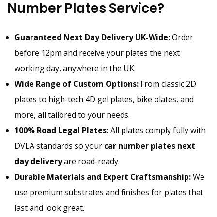
Number Plates Service?
Guaranteed Next Day Delivery UK-Wide:
Order
before 12pm and receive your plates the next
working day, anywhere in the UK.
Wide Range of Custom Options:
From classic 2D
plates to high-tech 4D gel plates, bike plates, and
more, all tailored to your needs.
100% Road Legal Plates:
All plates comply fully with
DVLA standards so your
car number plates next
day delivery
are road-ready.
Durable Materials and Expert Craftsmanship:
We
use premium substrates and finishes for plates that
last and look great.