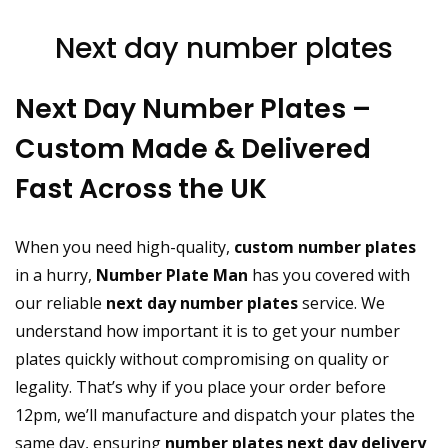
Next day number plates
Next Day Number Plates –
Custom Made & Delivered
Fast Across the UK
When you need high-quality,
custom number plates
in a hurry,
Number Plate Man
has you covered with
our reliable
next day number plates
service. We
understand how important it is to get your number
plates quickly without compromising on quality or
legality. That’s why if you place your order before
12pm, we’ll manufacture and dispatch your plates the
same day, ensuring
number plates next day delivery